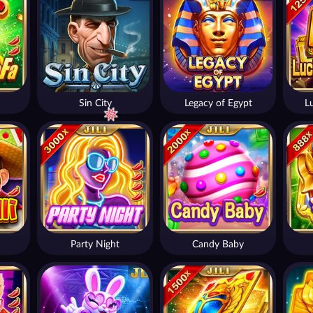
Sin City
Legacy of Egypt
L
Party Night
Candy Baby