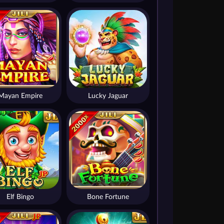
Mayan Empire
Lucky Jaguar
Elf Bingo
Bone Fortune