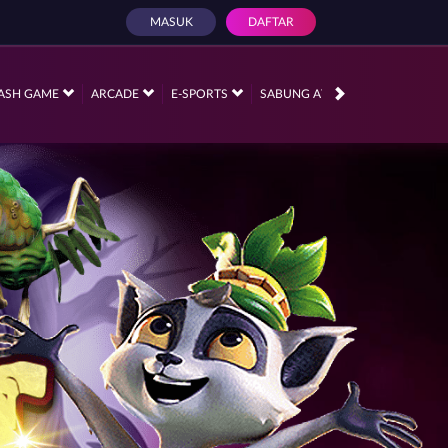
MASUK
DAFTAR
PROMOSI
ASH GAME
ARCADE
E-SPORTS
SABUNG AYAM