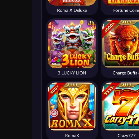
Roma X Deluxe
Fortune Coin
3 LUCKY LION
Charge Buffal
RomaX
Crazy777