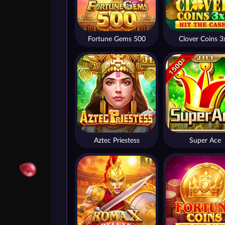
Fortune Gems 500
Clover Coins 3
Aztec Priestess
Super Ace