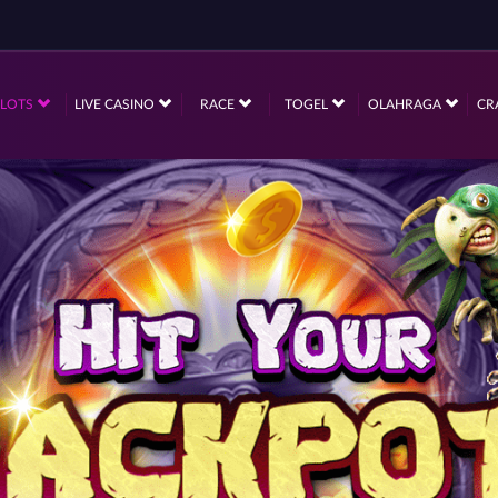
SLOTS
LIVE CASINO
RACE
TOGEL
OLAHRAGA
CR