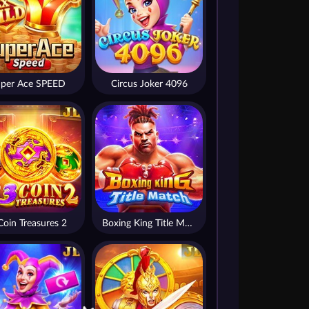
per Ace SPEED
Circus Joker 4096
Coin Treasures 2
Boxing King Title Match