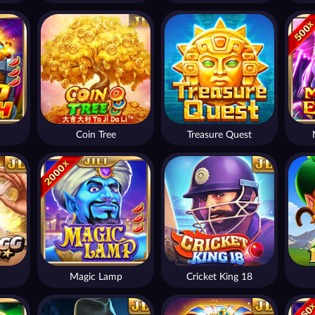
Coin Tree
Treasure Quest
Magic Lamp
Cricket King 18