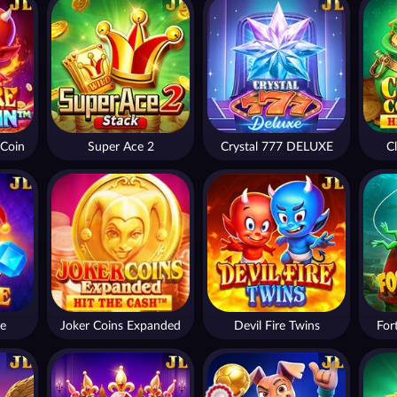
 Coin
Super Ace 2
Crystal 777 DELUXE
C
ne
Joker Coins Expanded
Devil Fire Twins
For