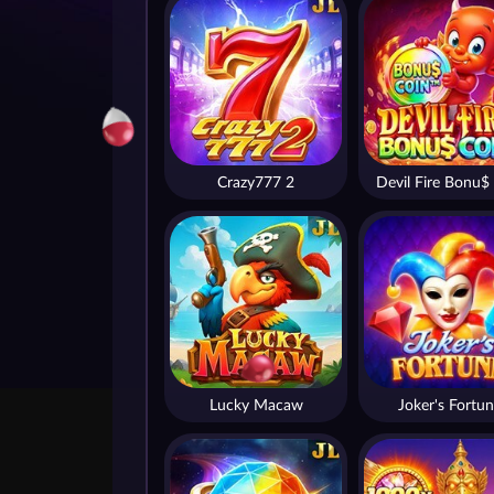
Crazy777 2
Devil Fire Bonu$
Lucky Macaw
Joker's Fortu