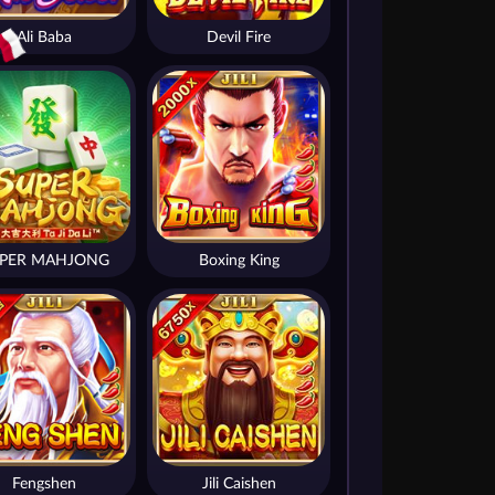
Ali Baba
Devil Fire
PER MAHJONG
Boxing King
Fengshen
Jili Caishen