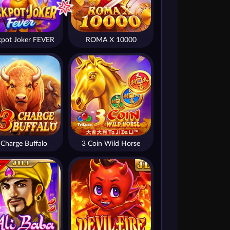
kpot Joker FEVER
ROMA X 10000
 Charge Buffalo
3 Coin Wild Horse