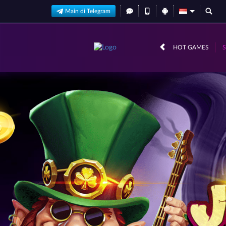
Main di Telegram
HOT GAMES