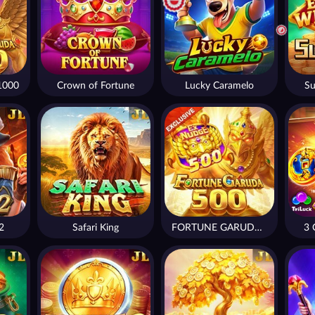
1000
Crown of Fortune
Lucky Caramelo
Su
2
Safari King
FORTUNE GARUDA 500
3 