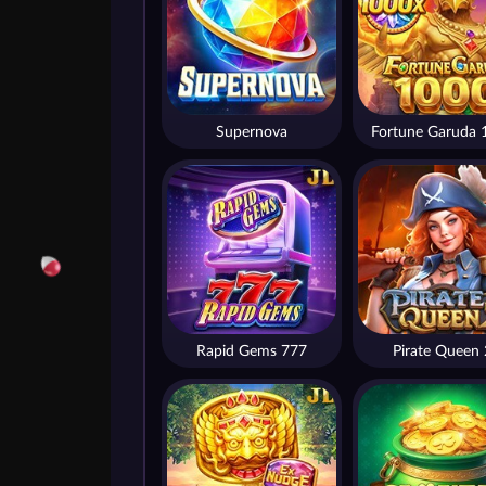
Supernova
Fortune Garuda 
Rapid Gems 777
Pirate Queen 