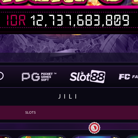
IDR
12,737,683,809
JILI
SLOTS