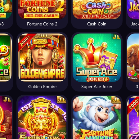
x3
Fortune Coins 2
Cash Coin
Jac
Golden Empire
Super Ace Joker
3