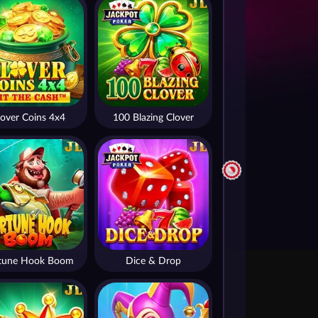
lover Coins 4x4
100 Blazing Clover
tune Hook Boom
Dice & Drop