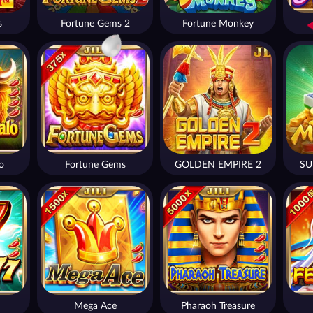
s
Fortune Gems 2
Fortune Monkey
o
Fortune Gems
GOLDEN EMPIRE 2
SU
Mega Ace
Pharaoh Treasure