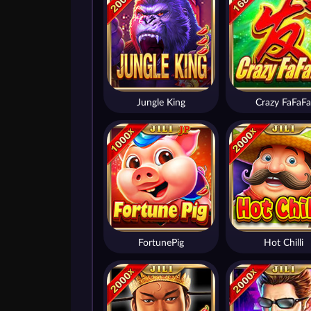
Jungle King
Crazy FaFaFa
FortunePig
Hot Chilli