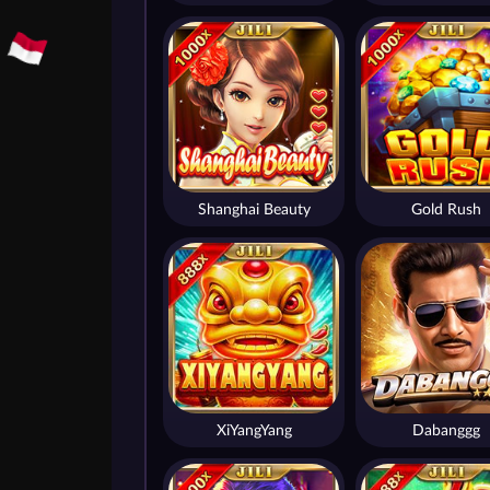
Shanghai Beauty
Gold Rush
XiYangYang
Dabanggg