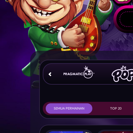
SEMUA PERMAINAN
TOP 20