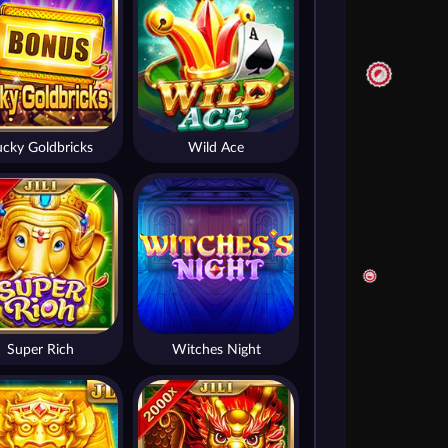
ucky Goldbricks
Wild Ace
Super Rich
Witches Night