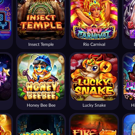
Insect Temple
Rio Carnival
Honey Bee Bee
Lucky Snake
H