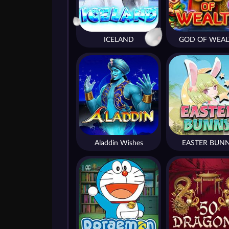
ICELAND
GOD OF WEA
Aladdin Wishes
EASTER BUN