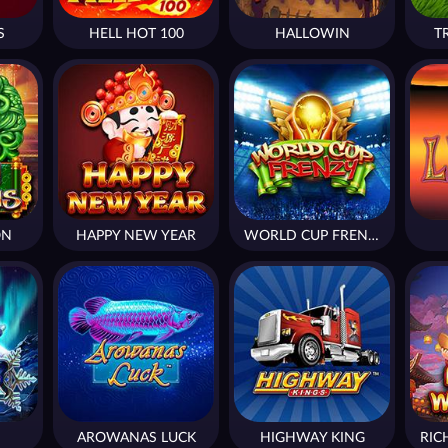
S
HELL HOT 100
HALLOWIN
T
ON
HAPPY NEW YEAR
WORLD CUP FRENZY
AROWANAS LUCK
HIGHWAY KING