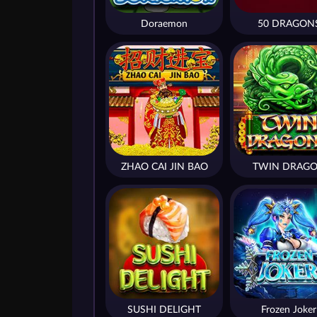
Doraemon
50 DRAGON
ZHAO CAI JIN BAO
TWIN DRAG
SUSHI DELIGHT
Frozen Joker