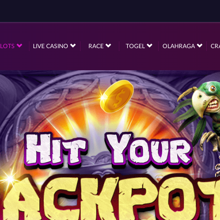
SLOTS
LIVE CASINO
RACE
TOGEL
OLAHRAGA
CR