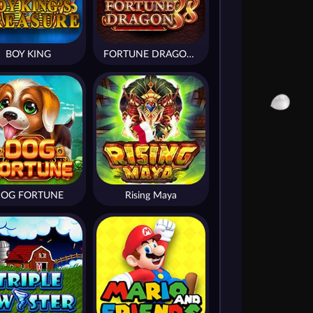
BOY KING
FORTUNE DRAGON 88
OG FORTUNE
Rising Maya