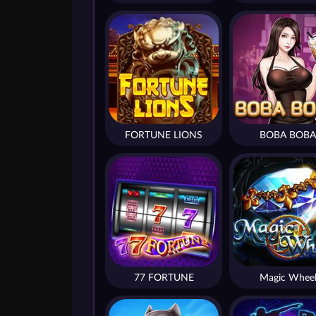
FORTUNE LIONS
BOBA BOBA
77 FORTUNE
Magic Whee