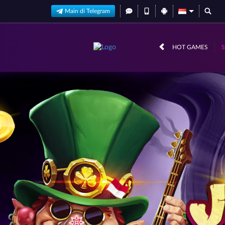
Main di Telegram
HOT GAMES