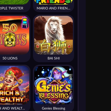
RIPLE TWISTER
MARIO AND FRIENDS
50 LIONS
BAI SHI
RICH AND WEALTHY
Genies Blessing