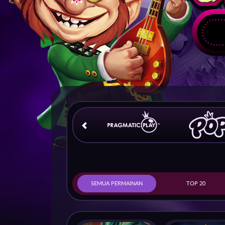
SEMUA PERMAINAN
TOP 20