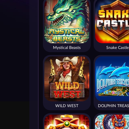
Mystical Beasts
Snake Castle
WILD WEST
DOLPHIN TREA