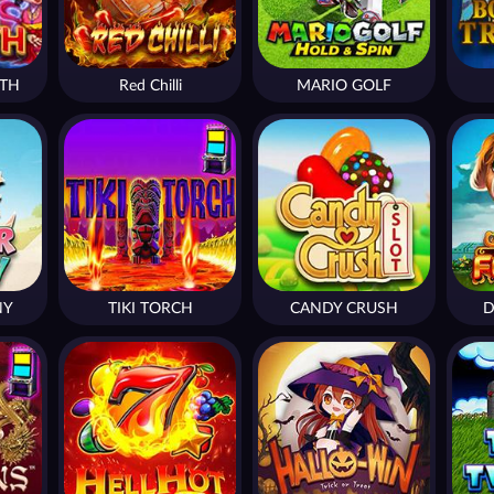
LTH
Red Chilli
MARIO GOLF
NY
TIKI TORCH
CANDY CRUSH
D