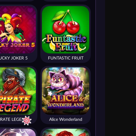
UCKY JOKER 5
FUNTASTIC FRUIT
IRATE LEGEND
Alice Wonderland