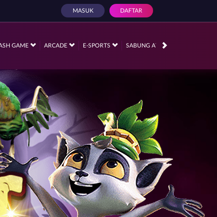
MASUK
DAFTAR
PROMOSI
ASH GAME
ARCADE
E-SPORTS
SABUNG AYAM