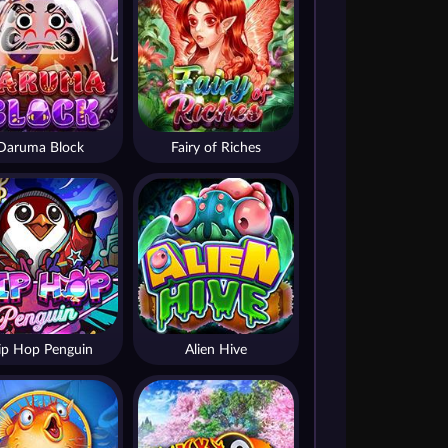
Daruma Block
Fairy of Riches
ip Hop Penguin
Alien Hive