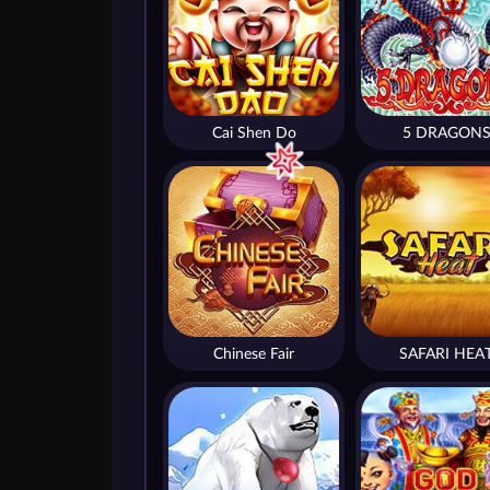
Cai Shen Do
5 DRAGON
Chinese Fair
SAFARI HEA