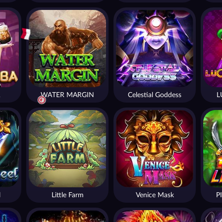
WATER MARGIN
Celestial Goddess
L
l
Little Farm
Venice Mask
P