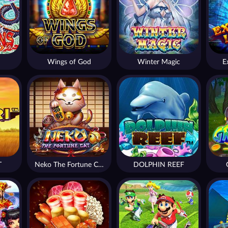
S
Wings of God
Winter Magic
E
T
Neko The Fortune Cat
DOLPHIN REEF