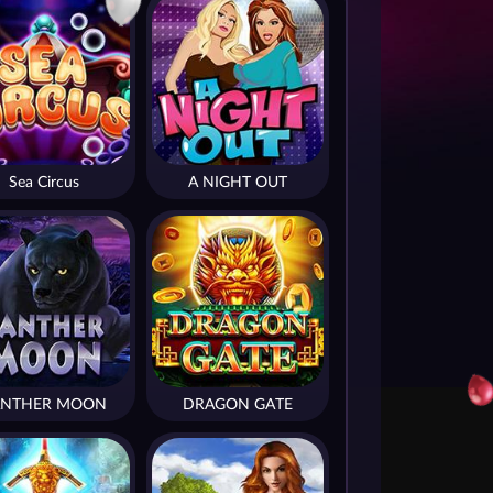
Sea Circus
A NIGHT OUT
ANTHER MOON
DRAGON GATE