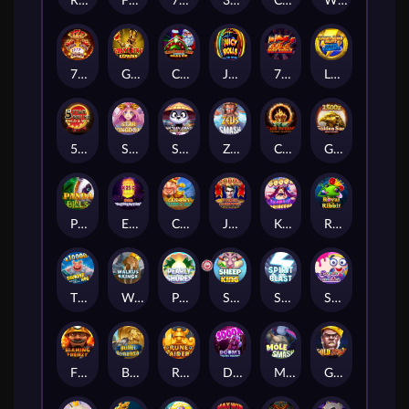
Roaming Wild Buffalo
Flame & Fortune: Hold & Win
777 Hot Reels: Supercharged
3 Pyramids of Gold: Hold & Win
Cash Maximus: Battle Arena
Wild White Rhino
777 Streak
Grand link express Hold and win
Christmas Link Express: Hold & Win
Juicy rolls : feature Frenzy
777 Hot Reels
Lightning Blitz: Chain Collect
5 Star Coins: Hold & Win
Star Kingdom
Shaolin Panda Chaos Reels
Zeus Smash
Cash Inferno Sizzling Scatters
Golden Suns Chain Collect
Panda Bills
Eggsponential
Caishen's Temple of Gold
Joker Jackpots: Prize Mania
Kawaii Princess
Royal Ribbit
Thunder Hog Chaos Reels
Walrus King
Pearly Shores
Sheep King
Spirit Blast
Super Sundae
Flaming Frenzy
Bullet Bonanza
Rune Raiders
Doom's Digging Machine
Mole Smash
Gold Chain