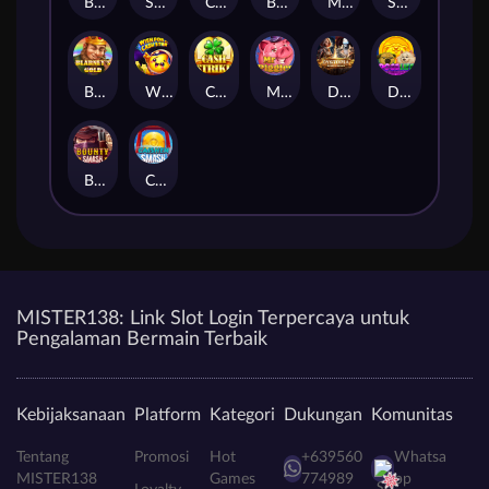
Boom the Buffoon
Sugar Splash
Christmas Crumble
Blazing Touch
Midas Moolah: Random Reels
Sphere Smash
Blarney's Gold
Wish for a Cash Star
Cash Strike
Mr Piggles
Dystopia: Rebel Road
Doge Life
Bounty Smash
Caishen Smash
MISTER138: Link Slot Login Terpercaya untuk
Pengalaman Bermain Terbaik
Kebijaksanaan
Platform
Kategori
Dukungan
Komunitas
Tentang
Promosi
Hot
+639560
Whatsa
MISTER138
Games
774989
pp