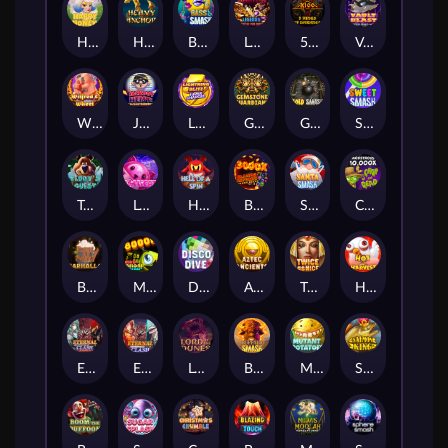
Happy Honey
Heavy Anchor
Bass Smash
Legends: Battle for Earth
5 Rings of Darkness
Vault Blast Hold & Win
Wilfred's Wheel
Jackpot Heist: Daylight Robbery
Lightning Blitz: Supercharged
Gemstone Guardians
Gold Smash
Sweet Smash
Teddy's Quest
Lollicat
Hell Of A Spin
Blazing Inferno Chaos Reels
Santa Smash
Crop of the Dead
Barhalla
Mad Melons Chaos Reels
Disco Dive
Aztec Ancients
Twice as Nice
Hot Harvest
Eternal Clash Reloaded
Eternal Clash
Lord of the Dunes
Buffalo Smash
Mutant Potatoes
Salmon King