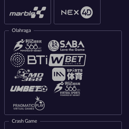
Olahraga
Crash Game