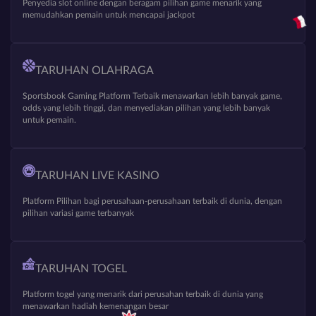
Penyedia slot online dengan beragam pilihan game menarik yang
memudahkan pemain untuk mencapai jackpot
TARUHAN OLAHRAGA
Sportsbook Gaming Platform Terbaik menawarkan lebih banyak game,
odds yang lebih tinggi, dan menyediakan pilihan yang lebih banyak
untuk pemain.
TARUHAN LIVE KASINO
Platform Pilihan bagi perusahaan-perusahaan terbaik di dunia, dengan
pilihan variasi game terbanyak
TARUHAN TOGEL
Platform togel yang menarik dari perusahan terbaik di dunia yang
menawarkan hadiah kemenangan besar