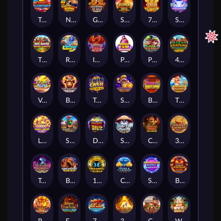
Turbo Diamonds: Hold & Win
Next Stop Riches Hold & Win
Guardian of Gold: Hold & Win
Super Pyramid of Gold Hold & Win
777 Streak: Megacharged
Supersonic Express: Hold & Win
The Big Bark: Golden Jackpots
Reel Bass: Jackpot Catch
Inferno Rising Hold & Win
Piggy Coin: Hold & Win
Pip & Pippa's Pots of Plenty
4 Leaf Fortune: Hold & Win
Vegas Blitz: Hold & Win
Buffalo Smash: Supercharged
Twin Cash: Hold & Win
Super Grand Link Express: Hold & Win
Break the Piggy Bank
The Great Jackpot Expedition
Lucky Seven Spin
Savanna Gold: Coin of the Wild
Dynamite Trail: Hold & Win
Shaolin Panda: Hold & Win
Cash On Wheels: Hold & Win
3 Golden Baskets: Treasure Tides
Treasure Journey: Genie`s Gold
Bank Busters: The Big Score
12 Treasures: Aztec Riches
Coins & Diamonds: Hold & Win
Super Cash Boost: Hold & Win
Buffalo Blaze: Wild Wealth