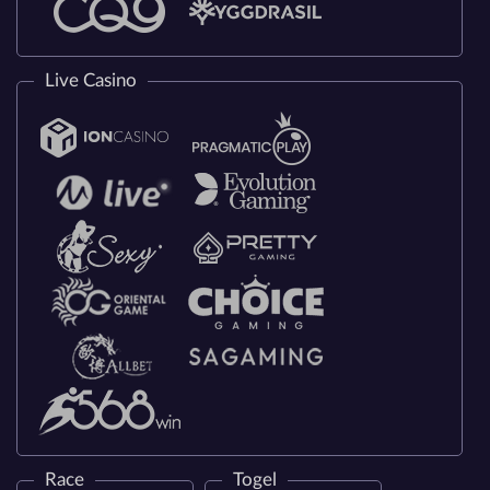
Live Casino
Race
Togel