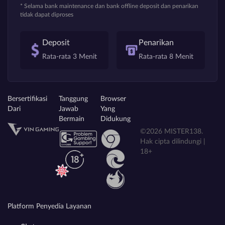
* Selama bank maintenance dan bank offline deposit dan penarikan
tidak dapat diproses
Deposit
Penarikan
Rata-rata 3 Menit
Rata-rata 8 Menit
Bersertifikasi
Tanggung
Browser
Dari
Jawab
Yang
Bermain
Didukung
©2026 MISTER138.
Hak cipta dilindungi |
18+
Platform Penyedia Layanan