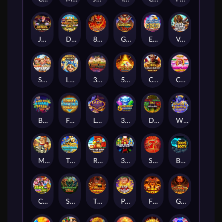
Jackpot District: City of Fortune
Dead Man's Gold: Hold & Win
8's on Fire: Supercharged
Golden L'Hoot
Eagle Gold: Hold & Win
Vegas is Dead: Battle Arena
Super Cash: Three Little Wins
Liberty Coins: Hold & Win
3 Eternal Drums: Rhythm of Fortune
5 Pyramids of Gold: Hold & Win
Coin Bang Bang: Hold & Win
Candyland Jackpots
Bash the Banana Stash
Fruity Diamond Stacks
Lady Wish
3 Energy Diamonds: Hold & Win
Double Dragon Gold: Hold & Win
Wish of a Lifetime Hold & Win
Mole in the Hole
Thunderline Express Hold & Win
Rooster's Gold: Hold & Win
3 Rail Express: Hold & Win
Smooth 7's Strike
Boo's Booty
Crack the Piggy Bank Express
Serpent Gold: Hold & Win
The Greed Machine
Pot of Charms
Fire Eruption
Gates of the Underworld