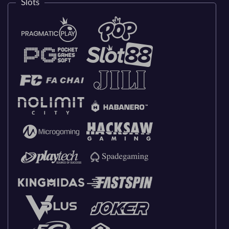
Slots