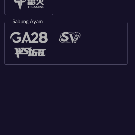
Sabung Ayam