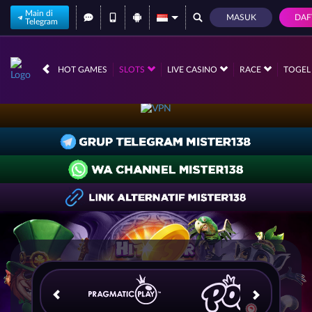
Main di
MASUK
DAF
Telegram
HOT GAMES
SLOTS
LIVE CASINO
RACE
TOGE
IDR
12,732,207,