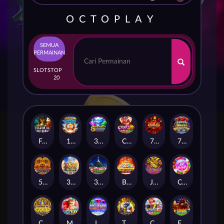
OCTOPLAY
SEMUA
PERMAINAN
SLOTS
TOP
20
Follow the Cash Rabbit
15 Totem Stacks: Hold & Win
3 Fortune Beasts: Hold & Win
Crack the Pumpkin Bank
777 Streak: Supercharged
777 Super Wheel: Hold & Win
5 Relics of Power: Hold & Win
3 Gods Unleashed: Hold & Win
3 Christmas Pyramids: Hold & Win
Ballin' Jackpots Hit The Line
JJ 1000: Hold & Win
Candyland Pop
Carved in Gold: Hold & Win
Mega Flex: Hold & Win
Juicy Jewels Supercharged
Triple 5's: Supercharged
Crack More Piggy Banks
Flaming Chicken: Highway Hazard