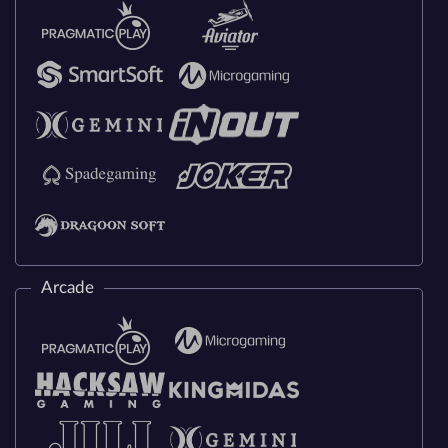
Arcade