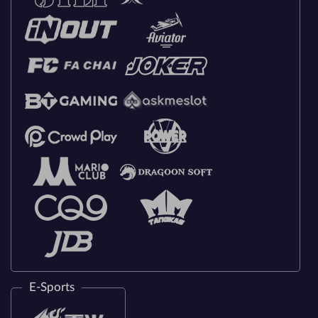
E-Sports