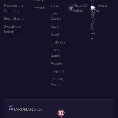
Loyalty
Responsible
Slots
Mister13
Telegra
Referral
Gambling
8official
m
Live
Pusat Bantuan
Casino
Syarat dan
Race
Ketentuan
Togel
Olahraga
Crash
Game
Arcade
E-Sports
Sabung
Ayam
TARUHAN SLOT