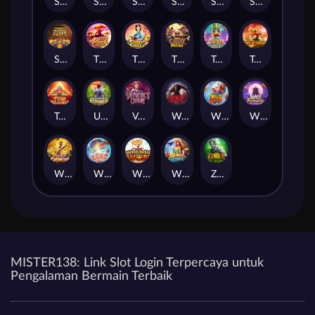
Shark Bounty
Skylight Wonders
Songkran Splash
Spirited Wonders
Super Golf Drive
Supermarket Spree
Symbols of Egypt
Thai River Wonders
The Queen's Banquet
Three Crazy Piggies
Totem Wonders
Tree of Fortune
Tsar Treasures
Ultimate Striker
Vampire's Charm
Werewolf's Hunt
Wild Coaster
Wild Fireworks
Wild Heist Cashout
Win Win Fish Prawn Crab
Win Win Won
Wings of Iguazu
Zombie Outbreak
MISTER138: Link Slot Login Terpercaya untuk
Pengalaman Bermain Terbaik