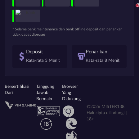
* Selama bank maintenance dan bank offline deposit dan penarikan
tidak dapat diproses
Deposit
Penarikan
Rata-rata 3 Menit
Rata-rata 8 Menit
Bersertifikasi
Tanggung
Browser
Dari
Jawab
Yang
Bermain
Didukung
©2026 MISTER138.
Hak cipta dilindungi |
18+