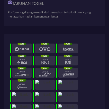
TARUHAN TOGEL
Platform togel yang menarik dari perusahan terbaik di dunia yang
menawarkan hadiah kemenangan besar