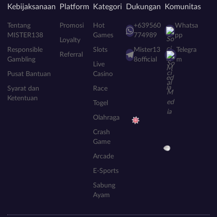
Kebijaksanaan
Platform
Kategori
Dukungan
Komunitas
Tentang
Promosi
Hot
+639560
Whatsa
MISTER138
Games
774989
pp
Loyalty
Responsible
Slots
Mister13
Telegra
Referral
Gambling
8official
m
Live
Pusat Bantuan
Casino
Syarat dan
Race
Ketentuan
Togel
Olahraga
Crash
Game
Arcade
E-Sports
Sabung
Ayam