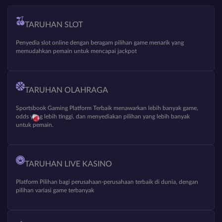
TARUHAN SLOT
Penyedia slot online dengan beragam pilihan game menarik yang
memudahkan pemain untuk mencapai jackpot
TARUHAN OLAHRAGA
Sportsbook Gaming Platform Terbaik menawarkan lebih banyak game,
odds yang lebih tinggi, dan menyediakan pilihan yang lebih banyak
untuk pemain.
TARUHAN LIVE KASINO
Platform Pilihan bagi perusahaan-perusahaan terbaik di dunia, dengan
pilihan variasi game terbanyak