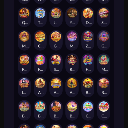
Queen of Bounty
The Great Icescape
Jurassic Kingdom
Yakuza Honor
Dreams of Macau
Speed Winner
Midas Fortune
Caishen Wins
Ganesha Fortune
Mighty Mania
Zombie Blasters
Garuda Gems
Poker Kingdom Win
Fortune Dragon
Super Wildrix
Reel Royale Showdown
Funky Fortunez
Mythical Guardians
Inferno Mayhem
Asgardian Rising
Alchemy Gold
Alibaba's Cave of Fortune
Bakery Bonanza
Bali Vacation
Battleground Royale
Bikini Paradise
Buffalo Win
Butterfly Blossom
Candy Bonanza
Candy Burst