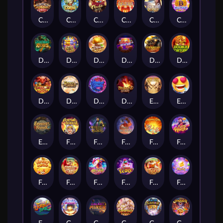
Captain's Bounty
Cash Mania
Chocolate Deluxe
Circus Delight
Cruise Royale
Crypto Gold
Dead Man's Riches
Destiny of Sun and Moon
Diner Delights
Diner Frenzy Spins
Doomsday Rampage
Double Fortune
Dragon Hatch
Dragon Legend
Dragon Tiger Luck
Dragon's Treasure Quest
Egypt's Book of Mystery
Emoji Riches
Emperors Favour
Flirting Scholar
Forbidden Alchemy
Forge of Wealth
Fortune Gods
Fortune Horse
Fortune Mouse
Fortune Ox
Fortune Rabbit
Fortune Snake
Fortune Tiger
Fruity Candy