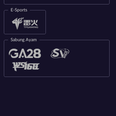
E-Sports
Sabung Ayam