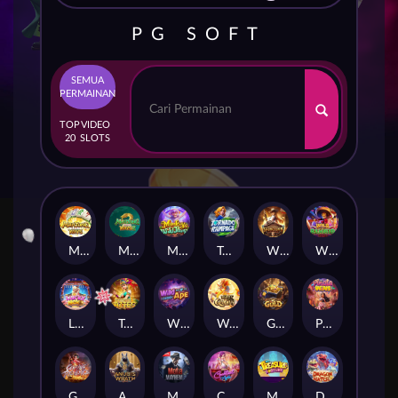
PG SOFT
SEMUA
PERMAINAN
TOP
VIDEO
20
SLOTS
Mahjong Ways
Mahjong Ways 2
Monkeys Wild Party
Tornado Rampage
Wild Bounty Showdown
Wild Bandito
Lucky Neko
Treasures of Aztec
Wild Ape #3258
Ways of the Qilin
Gemstones Gold
Pinata Wins
Geisha's Revenge
Anubis Wrath
Mafia Mayhem
Cocktail Nights
Mr. Treasure’s Fortune
Dragon Hatch 2