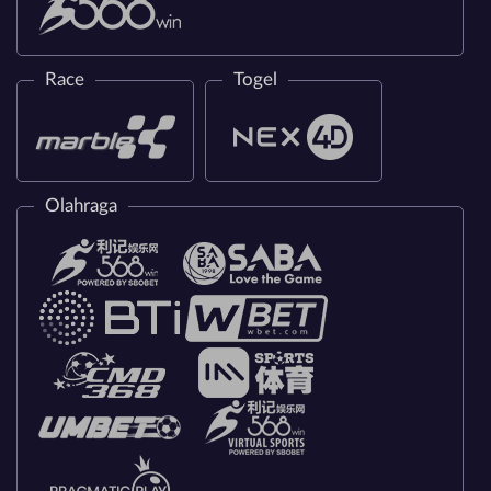
Race
Togel
Olahraga