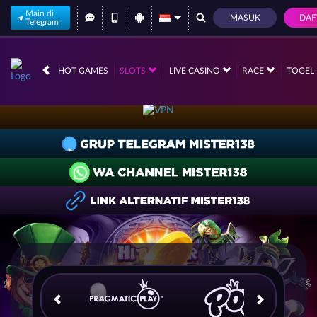
Main di
MASUK
DAF
Telegram
HOT GAMES
SLOTS
LIVE CASINO
RACE
TOGEL
IDR
12,701,077,