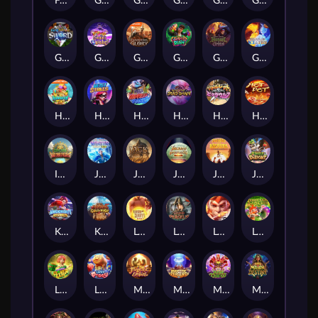
Futebol Fever
Galactic Gems
Galaxy Miner
Ganesha Gold
Gem Saviour
Gem Saviour Conquest
Gem Saviour Sword
Genie's 3 Wishes
Gladiator's Glory
Graffiti Rush
Grimms' Bounty: Hansel & Gretel
Guardians of Ice and Fire
Hawaiian Tiki
Heist Stakes
Hip Hop Panda
Honey Trap of Diao Chan
Hood vs Wolf
Hotpot
Incan Wonders
Jack Frost's Winter
Jack the Giant Hunter
Jewels of Prosperity
Journey to the Wealth
Jungle Delight
Knockout Riches
Kraken Gold Rush
Legend of Hou Yi
Legend of Perseus
Legendary Monkey King
Leprechaun Riches
Lucky Clover Riches
Lucky Piggy
Majestic Empire
Majestic Treasures
Mask Carnival
Mayan Destiny