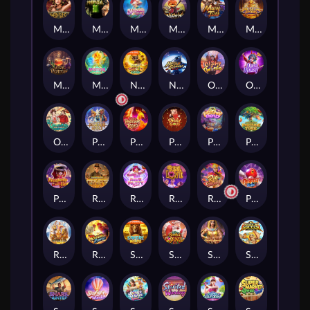
Medusa
Medusa 2
Mermaid Riches
Mr. Hallow-Win
Muay Thai Champion
Museum Wonders
Mystic Potion
Mystical Spirits
Ninja Raccoon Frenzy
Ninja vs Samurai
Oishi Delights
Opera Dynasty
Oriental Prosperity
Pharaoh Royals
Phoenix Rises
Piggy Gold
Plushie Frenzy
Prosperity Fortune Tree
Prosperity Lion
Raider Jane's Crypt of Fortune
Rave Party Fever
Reel Love
Rio Fantasia
Perfect Strike
Rise of Apollo
Rooster Rumble
Safari Wilds
Santa's Gift Rush
Secret of Cleopatra
Shaolin Soccer