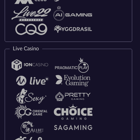
Live Casino