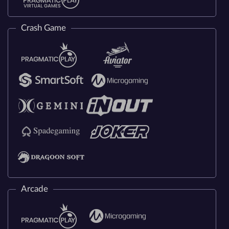
Crash Game
Arcade