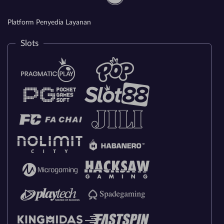
Platform Penyedia Layanan
Slots